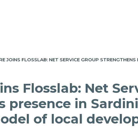
ins Flosslab: Net Ser
s presence in Sardin
model of local devel