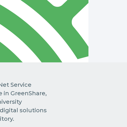
Net Service
e in GreenShare,
iversity
igital solutions
itory.