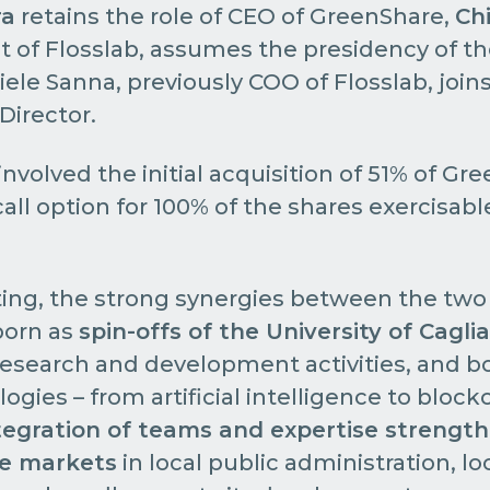
ra
retains the role of CEO of GreenShare,
Ch
t of Flosslab, assumes the presidency of 
niele Sanna, previously COO of Flosslab, joi
 Director.
nvolved the initial acquisition of 51% of Gr
call option for 100% of the shares exercisab
ing, the strong synergies between the two
born as
spin-offs of the University of Caglia
search and development activities, and bo
gies – from artificial intelligence to block
tegration of teams and expertise strengt
ve markets
in local public administration, lo