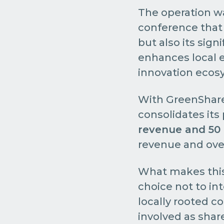
The operation was
conference that 
but also its sign
enhances local e
innovation ecosy
With GreenShare'
consolidates its
revenue and 50
revenue and over
What makes this 
choice not to in
locally rooted c
involved as shar