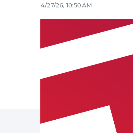
4/27/26, 10:50 AM