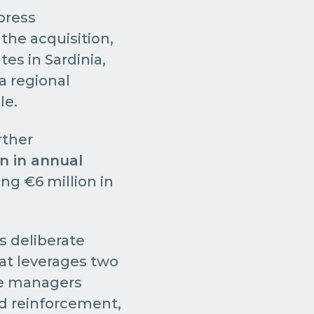
 press
the acquisition,
tes in Sardinia,
a regional
le.
rther
on in annual
ing €6 million in
s deliberate
hat leverages two
the managers
nd reinforcement,