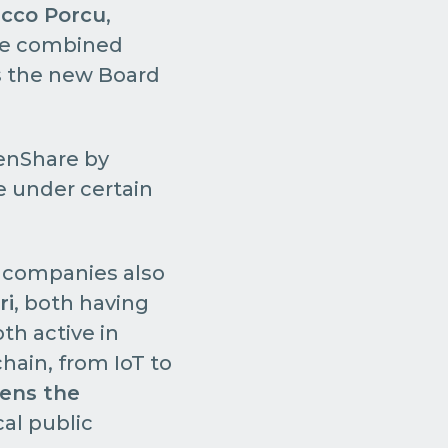
icco Porcu
,
the combined
ns the new Board
eenShare by
le under certain
 companies also
ri
, both having
th active in
chain, from IoT to
hens the
cal public