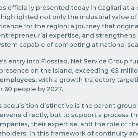
 officially presented today in Cagliari at a
highlighted not only the industrial value of 
ificance for the region: a journey that origina
ntrepreneurial expertise, and strengthens 
stem capable of competing at national sca
s entry into Flosslab, Net Service Group fu
 presence on the island, exceeding
€5 milli
 employees
, with a growth trajectory target
 60 people by 2027.
acquisition distinctive is the parent group'
tervene directly, but to support a process t
ompanies, their expertise, and the role of 
eholders. In this framework of continuity a