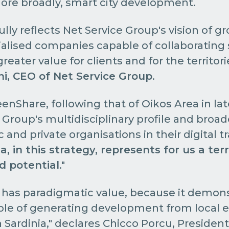
ore broadly, smart city development.
ully reflects Net Service Group's vision of g
alised companies capable of collaborating s
reater value for clients and for the territo
ni, CEO of Net Service Group
.
enShare, following that of Oikos Area in lat
Group's multidisciplinary profile and broad
 and private organisations in their digital t
a, in this strategy, represents for us a terr
nd potential
."
n has paradigmatic value, because it demons
ble of generating development from local 
 Sardinia," declares Chicco Porcu, President