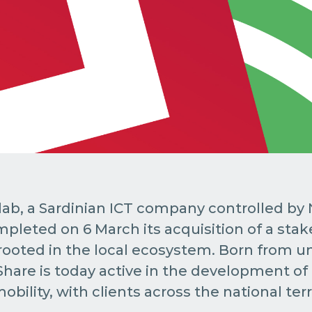
lab, a Sardinian ICT company controlled by 
pleted on 6 March its acquisition of a stak
ooted in the local ecosystem. Born from un
hare is today active in the development of d
obility, with clients across the national terr