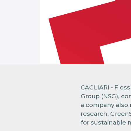
CAGLIARI - Floss
Group (NSG), com
a company also r
research, GreenS
for sustainable m