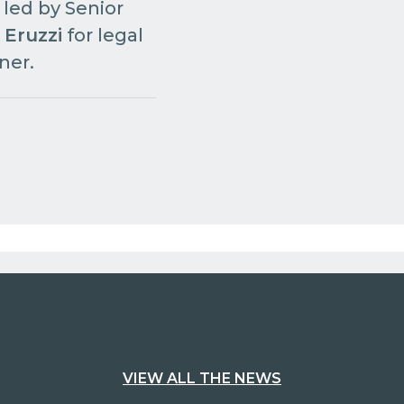
 led by Senior
 Eruzzi
for legal
ner.
VIEW ALL THE NEWS