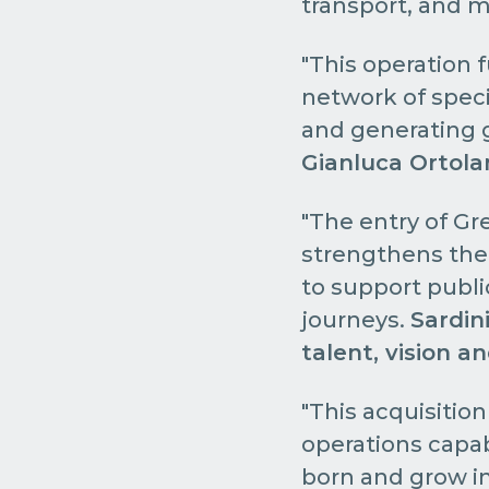
transport, and m
"This operation f
network of speci
and generating g
Gianluca Ortola
"The entry of Gre
strengthens the 
to support public
journeys.
Sardini
talent, vision a
"This acquisitio
operations capa
born and grow in