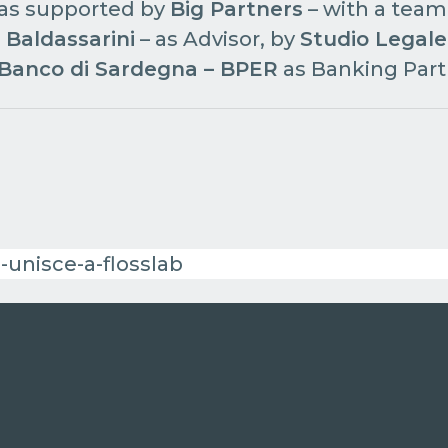
as supported by
Big Partners
– with a team
 Baldassarini
– as Advisor, by
Studio Legale
Banco di Sardegna – BPER
as Banking Part
-unisce-a-flosslab