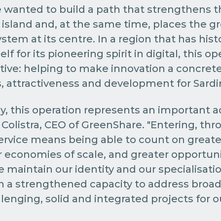
 wanted to build a path that strengthens t
island and, at the same time, places the gr
tem at its centre. In a region that has histo
lf for its pioneering spirit in digital, this op
ive: helping to make innovation a concrete 
 attractiveness and development for Sardin
, this operation represents an important ac
Colistra, CEO of GreenShare. "Entering, thr
ervice means being able to count on greater
r economies of scale, and greater opportuni
e maintain our identity and our specialisati
th a strengthened capacity to address broa
lenging, solid and integrated projects for ou