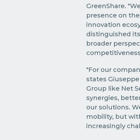
GreenShare. "We
presence on the 
innovation ecosys
distinguished itse
broader perspect
competitiveness,
"For our company
states Giuseppe 
Group like Net S
synergies, bette
our solutions. W
mobility, but wi
increasingly chal