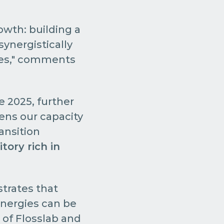
rowth: building a
ynergistically
ries," comments
e 2025, further
ens our capacity
ransition
itory rich in
trates that
energies can be
 of Flosslab and