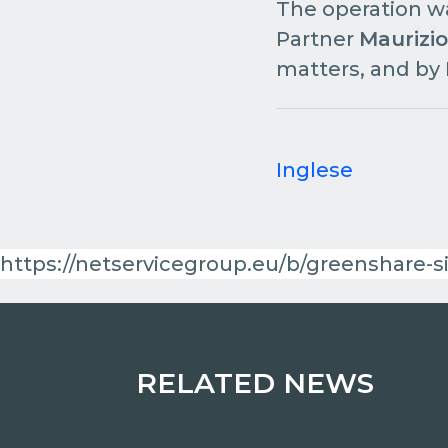
The operation w
Partner
Maurizio
matters, and by
Inglese
https://netservicegroup.eu/b/greenshare-si
RELATED NEWS