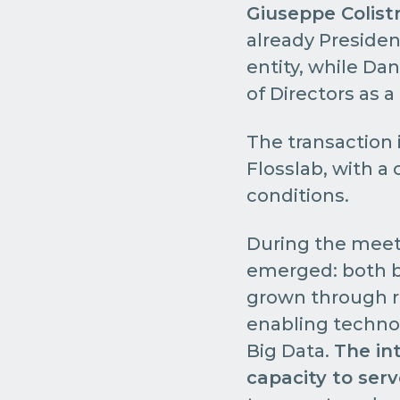
Giuseppe Colist
already Presiden
entity, while Da
of Directors as a
The transaction i
Flosslab, with a 
conditions.
During the meet
emerged: both 
grown through re
enabling technolo
Big Data.
The in
capacity to ser