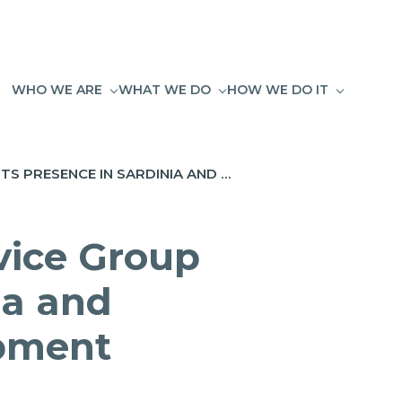
WHO WE ARE
WHAT WE DO
HOW WE DO IT
GREENSHARE JOINS FLOSSLAB: NET SERVICE GROUP STRENGTHENS ITS PRESENCE IN SARDINIA AND REINFORCES A MODEL OF LOCAL DEVELOPMENT
vice Group
ia and
opment