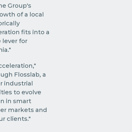
he Group's
owth of a local
rically
eration fits into a
lever for
ia."
celeration,"
ough Flosslab, a
 industrial
ties to evolve
on in smart
der markets and
r clients."