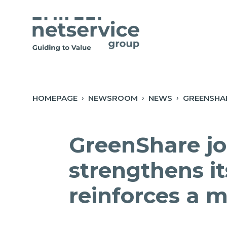
Skip to Main Content
Open Accessibility Menu
HOMEPAGE
NEWSROOM
NEWS
GreenShare jo
strengthens it
reinforces a 