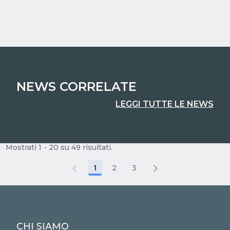
NEWS CORRELATE
LEGGI TUTTE LE NEWS
Mostrati 1 - 20 su 49 risultati.
1
2
3
Pagina
Pagina
Pagina
CHI SIAMO