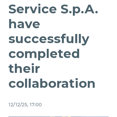
Service S.p.A.
PARTNER STRATEGICI
EVOLUZIONE PER I PUBBLICI SERVIZI
MEDIA RELATIONS
have
NETWORK D'ECCELLENZA
LAVORA CON NOI
successfully
CONTATTI
completed
their
collaboration
12/12/25, 17:00