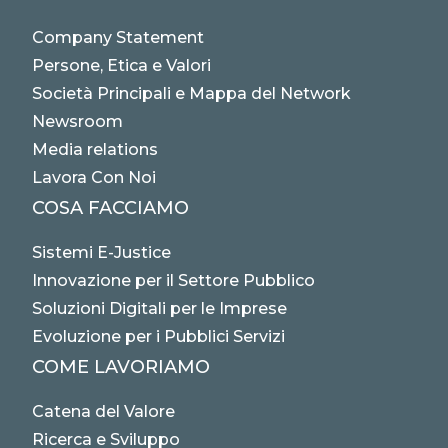
Company Statement
Persone, Etica e Valori
Società Principali e Mappa del Network
Newsroom
Media relations
Lavora Con Noi
COSA FACCIAMO
Sistemi E-Justice
Innovazione per il Settore Pubblico
Soluzioni Digitali per le Imprese
Evoluzione per i Pubblici Servizi
COME LAVORIAMO
Catena del Valore
Ricerca e Sviluppo