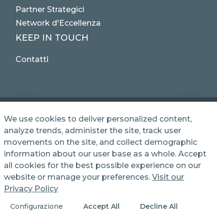
Partner Strategici
Network d'Eccellenza
KEEP IN TOUCH
Contatti
We use cookies to deliver personalized content,
analyze trends, administer the site, track user
© 2025 NET SERVICE S.p.A. - Via Giovanni Antonelli,
movements on the site, and collect demographic
50 - 00197 Roma, Italy VAT / TC 04339710370 -
information about our user base as a whole. Accept
Share Capital of € 1,000,000 - REA (Economic and
Administrative Index No.) BO 386883
all cookies for the best possible experience on our
website or manage your preferences.
Visit our
Privacy Policy
Informativa Privacy
Cookie Policy
Configurazione
Accept All
Decline All