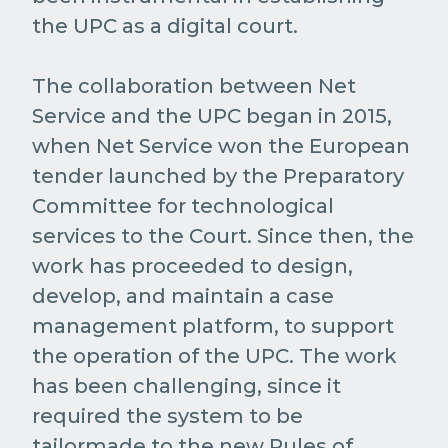
the UPC as a digital court.
The collaboration between Net
Service and the UPC began in 2015,
when Net Service won the European
tender launched by the Preparatory
Committee for technological
services to the Court. Since then, the
work has proceeded to design,
develop, and maintain a case
management platform, to support
the operation of the UPC. The work
has been challenging, since it
required the system to be
tailormade to the new Rules of