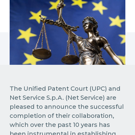
The Unified Patent Court (UPC) and
Net Service S.p.A. (Net Service) are
pleased to announce the successful
completion of their collaboration,
which over the past 10 years has
been instrumental in establishing