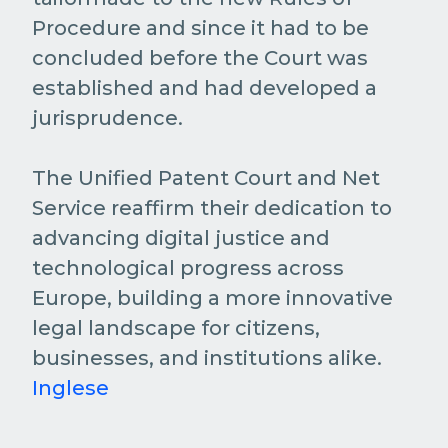
Procedure and since it had to be
concluded before the Court was
established and had developed a
jurisprudence.
The Unified Patent Court and Net
Service reaffirm their dedication to
advancing digital justice and
technological progress across
Europe, building a more innovative
legal landscape for citizens,
businesses, and institutions alike.
Inglese