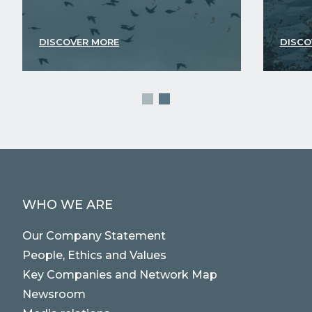
DISCOVER MORE
DISCO
WHO WE ARE
Our Company Statement
People, Ethics and Values
Key Companies and Network Map
Newsroom