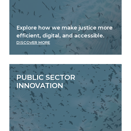
Explore how we make justice more
efficient, digital, and accessible.
DISCOVER MORE
PUBLIC SECTOR
INNOVATION