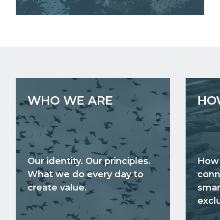
WHO WE ARE
HO
Our identity. Our principles.
How 
What we do every day to
conn
create value.
smar
exclu