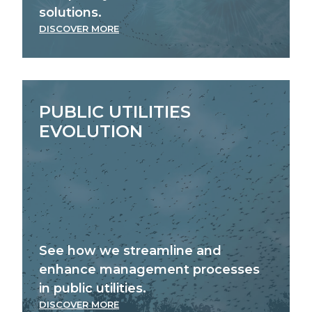
solutions.
DISCOVER MORE
PUBLIC UTILITIES
EVOLUTION
See how we streamline and
enhance management processes
in public utilities.
DISCOVER MORE