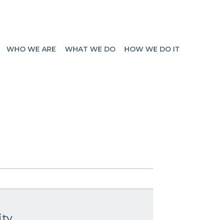
WHO WE ARE
WHAT WE DO
HOW WE DO IT
ity