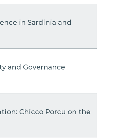
sence in Sardinia and
ity and Governance
ation: Chicco Porcu on the