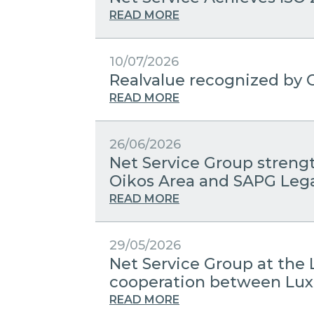
READ MORE
10/07/2026
Realvalue recognized by C
READ MORE
26/06/2026
Net Service Group streng
Oikos Area and SAPG Leg
READ MORE
29/05/2026
Net Service Group at the 
cooperation between Lux
READ MORE