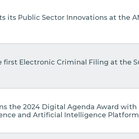
s its Public Sector Innovations at the
 first Electronic Criminal Filing at the
ins the 2024 Digital Agenda Award with 
gence and Artificial Intelligence Platform