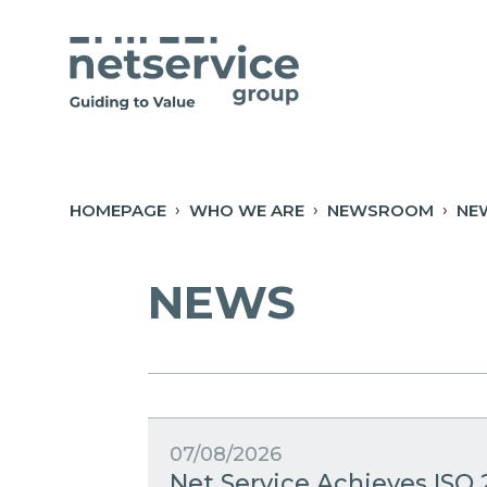
Skip to Main Content
Open Accessibility Menu
HOMEPAGE
WHO WE ARE
NEWSROOM
NE
NEWS
07/08/2026
Net Service Achieves ISO 