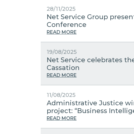
28/11/2025
Net Service Group present
Conference
READ MORE
19/08/2025
Net Service celebrates the
Cassation
READ MORE
11/08/2025
Administrative Justice w
project: “Business Intelli
READ MORE