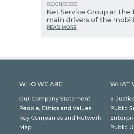
05/08/2025
Net Service Group at the 
main drivers of the mobili
READ MORE
WHO WE ARE
WHAT 
Our Company Statement
E-Justic
People, Ethics and Values
Public S
Key Companies and Network
Enterpri
Map
Public Ut