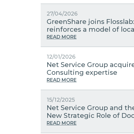
27/04/2026
GreenShare joins Flosslab
reinforces a model of lo
READ MORE
12/01/2026
Net Service Group acquir
Consulting expertise
READ MORE
15/12/2025
Net Service Group and the
New Strategic Role of 
READ MORE