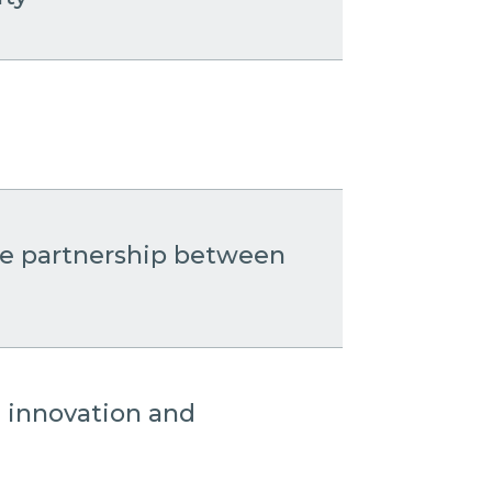
the partnership between
: innovation and