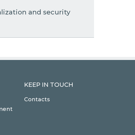
lization and security
KEEP IN TOUCH
Contacts
ment