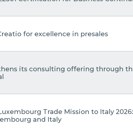
reatio for excellence in presales
thens its consulting offering through 
al
Luxembourg Trade Mission to Italy 2026
embourg and Italy