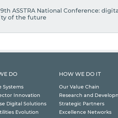
19th ASSTRA National Conference: digita
ty of the future
WE DO
HOW WE DO IT
e Systems
Our Value Chain
ector Innovation
Research and Develop
se Digital Solutions
Strategic Partners
ilities Evolution
Excellence Networks