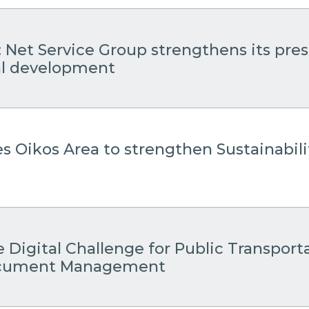
: Net Service Group strengthens its pre
cal development
es Oikos Area to strengthen Sustainabil
 Digital Challenge for Public Transport
Document Management