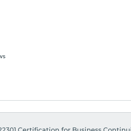
WS
22301 Certification for Business Continu