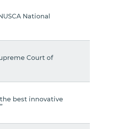
 ANUSCA National
 Supreme Court of
the best innovative
”