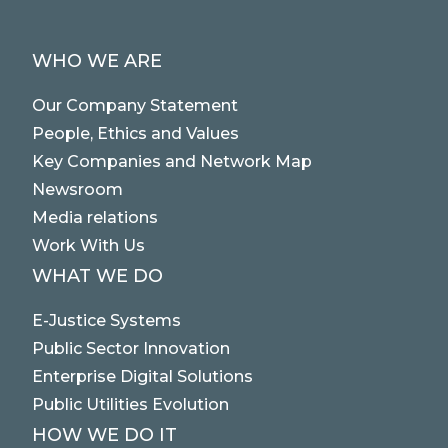
STRATEGIC PARTNERS
PUBLIC UTILITIES EVOLUTION
MEDIA RELATIONS
WHO WE ARE
EXCELLENCE NETWORKS
WORK WITH US
Our Company Statement
People, Ethics and Values
CONTACTS
Key Companies and Network Map
Newsroom
Media relations
Work With Us
WHAT WE DO
E-Justice Systems
Public Sector Innovation
Enterprise Digital Solutions
Public Utilities Evolution
HOW WE DO IT