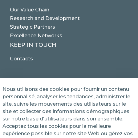
Our Value Chain
Research and Development
Strategic Partners
Excellence Networks
KEEP IN TOUCH
Contacts
Nous utilisons des cookies pour fournir un contenu
personnalisé, analyser les tendances, administrer le
site, suivre les mouvements des utilisateurs sur le
© 2025 NET SERVICE S.p.A. - Via Giovanni Antonelli,
site et collecter des informations démographiques
50 - 00197 Roma, Italy VAT / TC 04339710370 -
sur notre base d'utilisateurs dans son ensemble.
Share Capital of € 1,000,000 - REA (Economic and
Administrative Index No.) BO 386883
Acceptez tous les cookies pour la meilleure
expérience possible sur notre site Web ou gérez vos