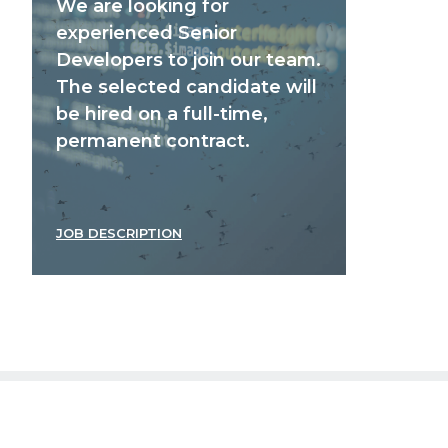
We are looking for
experienced Senior
Developers to join our team.
The selected candidate will
be hired on a full-time,
permanent contract.
JOB DESCRIPTION