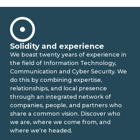
MEDIA RELATIONS
LAVORA CON NOI
CONTATTI
Solidity and experience
We boast twenty years of experience in
the field of Information Technology,
COSA FACCIAMO
Communication and Cyber Security. We
do this by combining expertise,
SISTEMI E-JUSTICE
COME LAVORIAMO
relationships, and local presence
through an integrated network of
CATENA DEL VALORE
INNOVAZIONE PER IL SETTORE PUBBLICO
companies, people, and partners who
share a common vision. Discover who
RICERCA E SVILUPPO
SOLUZIONI DIGITALI PER LE IMPRESE
we are, where we come from, and
where we’re headed.
PARTNER STRATEGICI
EVOLUZIONE PER I PUBBLICI SERVIZI