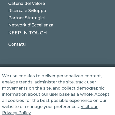
Catena del Valore
Ricerca e Sviluppo
Partner Strategici
Network d'Eccellenza
KEEP IN TOUCH
Contatti
We use cookies to deliver personalized content,
analyze trends, administer the site, track user
© 2025 NET SERVICE S.p.A. - Via Giovanni Antonelli,
movements on the site, and collect demographic
50 - 00197 Roma, Italy VAT / TC 04339710370 -
information about our user base as a whole. Accept
Share Capital of € 1,000,000 - REA (Economic and
Administrative Index No.) BO 386883
all cookies for the best possible experience on our
website or manage your preferences.
Visit our
Privacy Policy
Informativa Privacy
Cookie Policy