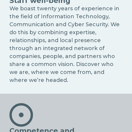
Staff well-being
We boast twenty years of experience in
the field of Information Technology,
Communication and Cyber Security. We
do this by combining expertise,
relationships, and local presence
through an integrated network of
companies, people, and partners who
share a common vision. Discover who
we are, where we come from, and
where we’re headed.
Competence and