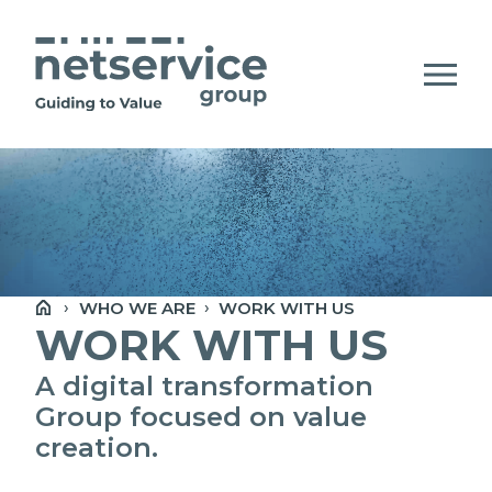
Skip to Main Content
Open Accessibility Menu
CHI SIAMO
COMPANY STATEMENT
WHO WE ARE
WORK WITH US
PERSONE, ETICA E VALORI
WORK WITH US
SOCIETÀ PRINCIPALI E MAPPA DEL
A digital transformation
NETWORK
Group focused on value
creation.
NEWSROOM