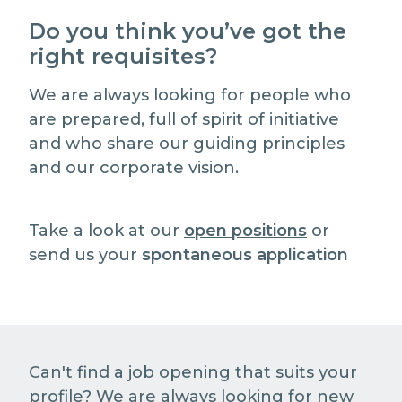
Do you think you’ve got the
right requisites?
We are always looking for people who
are prepared, full of spirit of initiative
and who share our guiding principles
and our corporate vision.
Take a look at our
open positions
or
send us your
spontaneous application
Can't find a job opening that suits your
profile? We are always looking for new