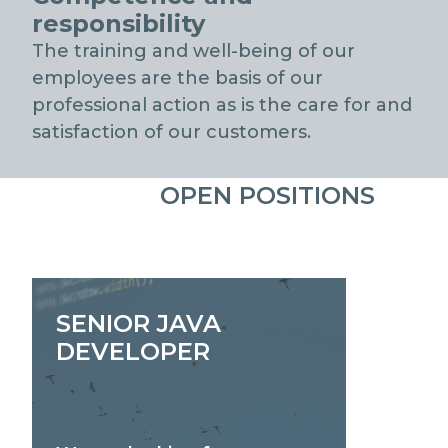
responsibility
The training and well-being of our
employees are the basis of our
professional action as is the care for and
satisfaction of our customers.
OPEN POSITIONS
SENIOR JAVA
DEVELOPER