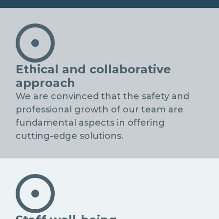
NETWORK D'ECCELLENZA
Ethical and collaborative
approach
We are convinced that the safety and
professional growth of our team are
fundamental aspects in offering
cutting-edge solutions.