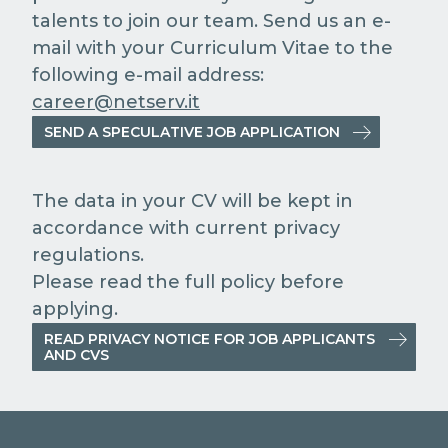
talents to join our team. Send us an e-
mail with your Curriculum Vitae to the
following e-mail address:
career@netserv.it
SEND A SPECULATIVE JOB APPLICATION
The data in your CV will be kept in
accordance with current privacy
regulations.
Please read the full policy before
applying.
READ PRIVACY NOTICE FOR JOB APPLICANTS
AND CVS