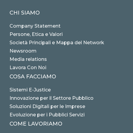
CHI SIAMO
Company Statement
Persone, Etica e Valori
Società Principali e Mappa del Network
Newsroom
Media relations
Lavora Con Noi
COSA FACCIAMO
Sistemi E-Justice
Innovazione per il Settore Pubblico
Soluzioni Digitali per le Imprese
Evoluzione per i Pubblici Servizi
COME LAVORIAMO