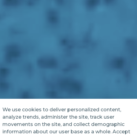
We use cookies to deliver personalized content,
analyze trends, administer the site, track user
movements on the site, and collect demographic
information about our user base as a whole. Accept