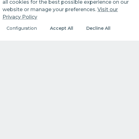
all cookies for the best possible experience on our
website or manage your preferences.
Visit our
Privacy Policy
Configuration
Accept All
Decline All
WHO WE ARE
Our identity. Our principles.
What we do every day to create
value.
DISCOVER MORE