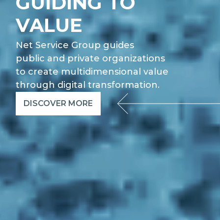
GUIDING TO
VALUE
Net Service Group guides
public and private organizations
to create multidimensional value
through digital transformation.
DISCOVER MORE